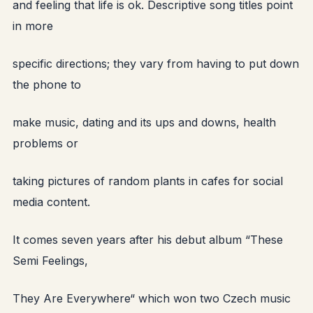
and feeling that life is ok. Descriptive song titles point
in more
specific directions; they vary from having to put down
the phone to
make music, dating and its ups and downs, health
problems or
taking pictures of random plants in cafes for social
media content.
It comes seven years after his debut album “These
Semi Feelings,
They Are Everywhere“ which won two Czech music