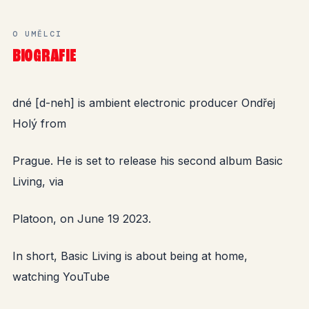
O UMĚLCI
BIOGRAFIE
dné [d-neh] is ambient electronic producer Ondřej
Holý from
Prague. He is set to release his second album Basic
Living, via
Platoon, on June 19 2023.
In short, Basic Living is about being at home,
watching YouTube