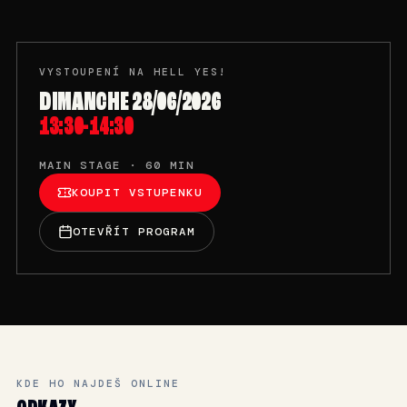
VYSTOUPENÍ NA HELL YES!
DIMANCHE 28/06/2026
13:30-14:30
MAIN STAGE · 60 MIN
KOUPIT VSTUPENKU
OTEVŘÍT PROGRAM
KDE HO NAJDEŠ ONLINE