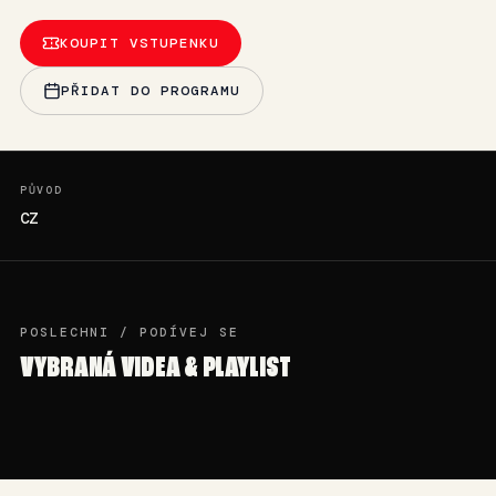
KOUPIT VSTUPENKU
PŘIDAT DO PROGRAMU
PŮVOD
CZ
POSLECHNI / PODÍVEJ SE
VYBRANÁ VIDEA & PLAYLIST