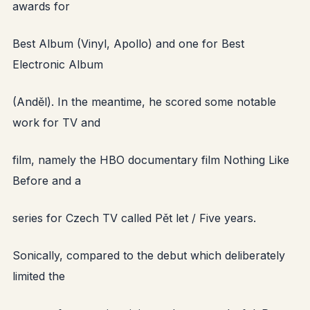
awards for
Best Album (Vinyl, Apollo) and one for Best
Electronic Album
(Anděl). In the meantime, he scored some notable
work for TV and
film, namely the HBO documentary film Nothing Like
Before and a
series for Czech TV called Pět let / Five years.
Sonically, compared to the debut which deliberately
limited the