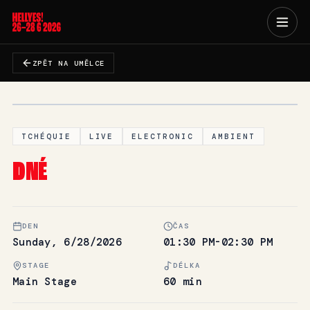
ZPĚT NA UMĚLCE
TCHÉQUIE
LIVE
ELECTRONIC
AMBIENT
DNÉ
DEN
ČAS
Sunday, 6/28/2026
01:30 PM-02:30 PM
STAGE
DÉLKA
Main Stage
60 min