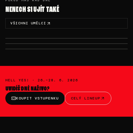
POKUD MÁŠ RÁD DNÉ
NENECH SI UJÍT TAKÉ
VŠICHNI UMĚLCI
SAM. 27/06 · 20:00-22:00
DIM. 28/06 · 00:00-02:00
DIM. 28/06 · 02:00-03:00
ARNII
NASTIA
NOBODYLISTEN
HELL YES! ·
26.–28. 6. 2026
UVIDÍŠ
DNÉ
NAŽIVO?
KOUPIT VSTUPENKU
CELÝ LINEUP