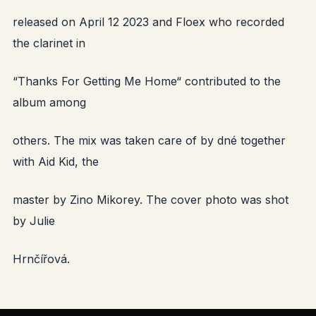
released on April 12 2023 and Floex who recorded
the clarinet in
“Thanks For Getting Me Home“ contributed to the
album among
others. The mix was taken care of by dné together
with Aid Kid, the
master by Zino Mikorey. The cover photo was shot
by Julie
Hrnčířová.