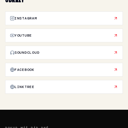
ODKAZY
INSTAGRAM
YOUTUBE
SOUNDCLOUD
FACEBOOK
LINKTREE