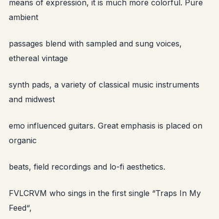
means of expression, it is much more colorful. Pure
ambient
passages blend with sampled and sung voices,
ethereal vintage
synth pads, a variety of classical music instruments
and midwest
emo influenced guitars. Great emphasis is placed on
organic
beats, field recordings and lo-fi aesthetics.
FVLCRVM who sings in the first single “Traps In My
Feed“,