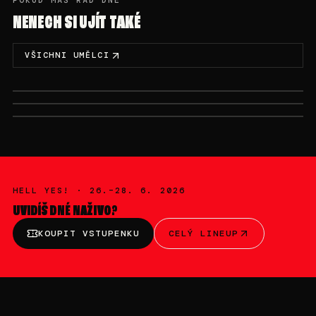
POKUD MÁŠ RÁD DNÉ
NENECH SI UJÍT TAKÉ
VŠICHNI UMĚLCI
SÁB, 27/6 · 20:00-22:00
DOM, 28/6 · 00:00-02:00
DOM, 28/6 · 02:00-03:00
ARNII
NASTIA
NOBODYLISTEN
HELL YES! ·
26.–28. 6. 2026
UVIDÍŠ
DNÉ
NAŽIVO?
KOUPIT VSTUPENKU
CELÝ LINEUP