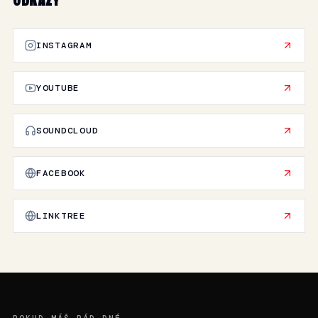
ODKAZY
INSTAGRAM
YOUTUBE
SOUNDCLOUD
FACEBOOK
LINKTREE