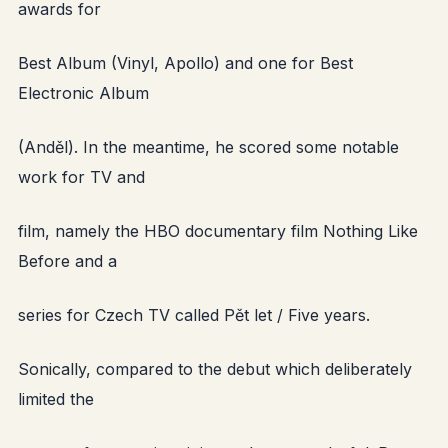
awards for
Best Album (Vinyl, Apollo) and one for Best
Electronic Album
(Anděl). In the meantime, he scored some notable
work for TV and
film, namely the HBO documentary film Nothing Like
Before and a
series for Czech TV called Pět let / Five years.
Sonically, compared to the debut which deliberately
limited the