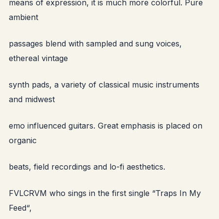
means of expression, it is much more colorful. Pure
ambient
passages blend with sampled and sung voices,
ethereal vintage
synth pads, a variety of classical music instruments
and midwest
emo influenced guitars. Great emphasis is placed on
organic
beats, field recordings and lo-fi aesthetics.
FVLCRVM who sings in the first single “Traps In My
Feed“,