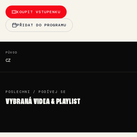
KOUPIT VSTUPENKU
PŘIDAT DO PROGRAMU
PŮVOD
CZ
POSLECHNI / PODÍVEJ SE
VYBRANÁ VIDEA & PLAYLIST