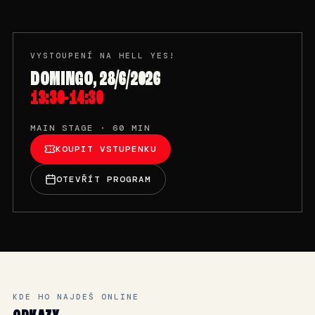
VYSTOUPENÍ NA HELL YES!
DOMINGO, 28/6/2026
13:30-14:30
MAIN STAGE · 60 MIN
KOUPIT VSTUPENKU
OTEVŘÍT PROGRAM
KDE HO NAJDEŠ ONLINE