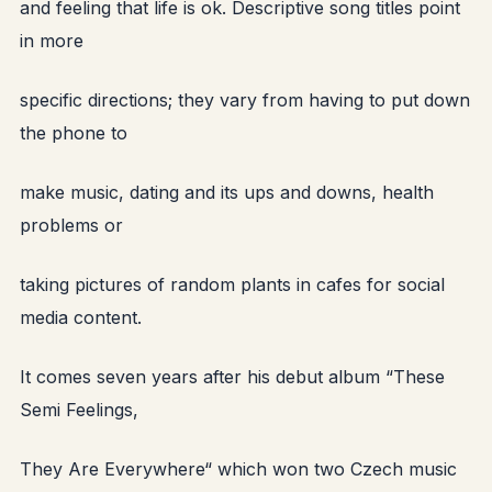
and feeling that life is ok. Descriptive song titles point
in more
specific directions; they vary from having to put down
the phone to
make music, dating and its ups and downs, health
problems or
taking pictures of random plants in cafes for social
media content.
It comes seven years after his debut album “These
Semi Feelings,
They Are Everywhere“ which won two Czech music