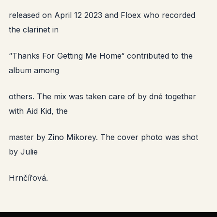
released on April 12 2023 and Floex who recorded
the clarinet in
“Thanks For Getting Me Home“ contributed to the
album among
others. The mix was taken care of by dné together
with Aid Kid, the
master by Zino Mikorey. The cover photo was shot
by Julie
Hrnčířová.