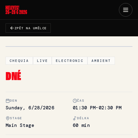
ZPĚT NA UMĚLCE
CHEQUIA
LIVE
ELECTRONIC
AMBIENT
DNÉ
DEN
ČAS
Sunday, 6/28/2026
01:30 PM-02:30 PM
STAGE
DÉLKA
Main Stage
60 min