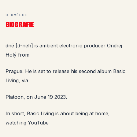
O UMĚLCI
BIOGRAFIE
dné [d-neh] is ambient electronic producer Ondřej
Holý from
Prague. He is set to release his second album Basic
Living, via
Platoon, on June 19 2023.
In short, Basic Living is about being at home,
watching YouTube